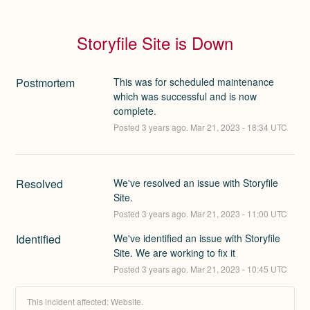
Storyfile Site is Down
Postmortem
This was for scheduled maintenance
which was successful and is now
complete.
Posted
3
years ago.
Mar
21
,
2023
-
18:34
UTC
Resolved
We've resolved an issue with Storyfile 
Site.
Posted
3
years ago.
Mar
21
,
2023
-
11:00
UTC
Identified
We've identified an issue with Storyfile 
Site. We are working to fix it
Posted
3
years ago.
Mar
21
,
2023
-
10:45
UTC
This incident affected: Website.