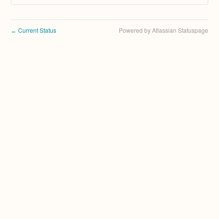
Current Status
Powered by Atlassian Statuspage
←