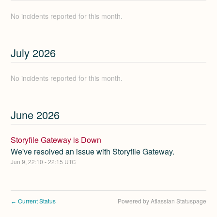
No incidents reported for this month.
July
2026
No incidents reported for this month.
June
2026
Storyfile Gateway is Down
We've resolved an issue with Storyfile Gateway.
Jun
9
,
22:10
-
22:15
UTC
Current Status
Powered by Atlassian Statuspage
←