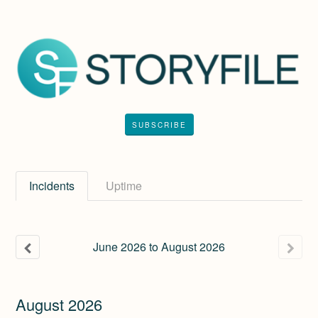
SUBSCRIBE
Incidents
Uptime
June
2026
to
August
2026
August
2026